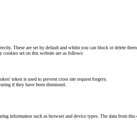
rectly. These are set by default and whilst you can block or delete the
y cookies set on this website are as follows:
token' token is used to prevent cross site request forgery.
earing if they have been dismissed.
ring information such as browser and device types. The data from this