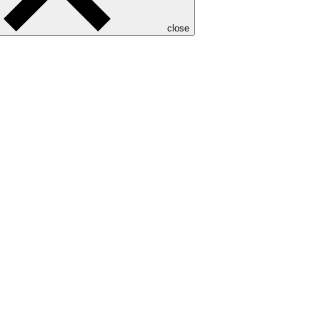
close