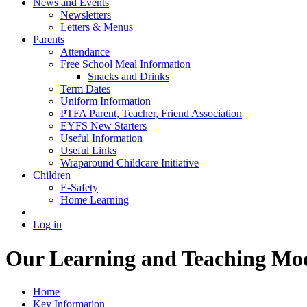
News and Events
Newsletters
Letters & Menus
Parents
Attendance
Free School Meal Information
Snacks and Drinks
Term Dates
Uniform Information
PTFA Parent, Teacher, Friend Association
EYFS New Starters
Useful Information
Useful Links
Wraparound Childcare Initiative
Children
E-Safety
Home Learning
Log in
Our Learning and Teaching Mo
Home
Key Information