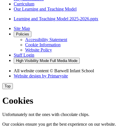
Curriculum
Our Learning and Teaching Model
Learning and Teaching Model 2025-2026.pptx
Site Map
Policies
Accessibility Statement
Cookie Information
Website Policy
Staff Login
High Visibility Mode
Full Media Mode
All website content
© Barwell Infant School
Website design by
Primarysite
Top
Cookies
Unfortunately not the ones with chocolate chips.
Our cookies ensure you get the best experience on our website.