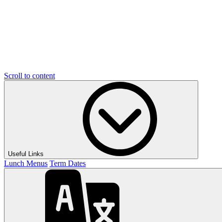
Scroll to content
Useful Links
Lunch Menus
Term Dates