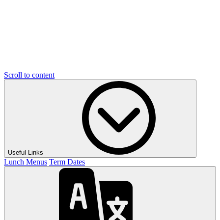
Scroll to content
Useful Links
Lunch Menus
Term Dates