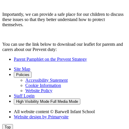
Importantly, we can provide a safe place for our children to discuss
these issues so that they better understand how to protect
themselves.
You can use the link below to download our leaflet for parents and
carers about our Prevent duty:
Parent Pamphlet on the Prevent Strategy
Site Map
Policies
Accessibility Statement
Cookie Information
Website Policy
Staff Login
High Visibility Mode
Full Media Mode
All website content
© Barwell Infant School
Website design by
Primarysite
Top