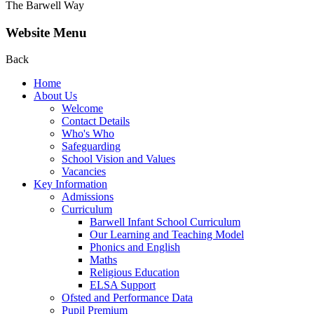
The Barwell Way
Website Menu
Back
Home
About Us
Welcome
Contact Details
Who's Who
Safeguarding
School Vision and Values
Vacancies
Key Information
Admissions
Curriculum
Barwell Infant School Curriculum
Our Learning and Teaching Model
Phonics and English
Maths
Religious Education
ELSA Support
Ofsted and Performance Data
Pupil Premium