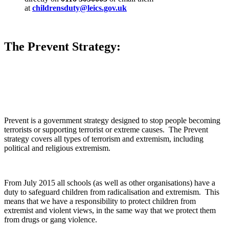
at
childrensduty@leics.gov.uk
The Prevent Strategy:
Prevent is a government strategy designed to stop people becoming
terrorists or supporting terrorist or extreme causes. The Prevent
strategy covers all types of terrorism and extremism, including
political and religious extremism.
From July 2015 all schools (as well as other organisations) have a
duty to safeguard children from radicalisation and extremism. This
means that we have a responsibility to protect children from
extremist and violent views, in the same way that we protect them
from drugs or gang violence.