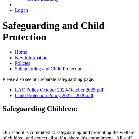
Log in
Safeguarding and Child
Protection
Home
Key Information
Policies
Safeguarding and Child Protection
Please also see our separate safeguarding page.
LAC Policy October 2023-October 2025.pdf
Child Protection Policy 2025 - 2026.pdf
Safeguarding Children:
Our school is committed to safeguarding and promoting the welfare
of children, and expect all staff to share this commitment. All staff,