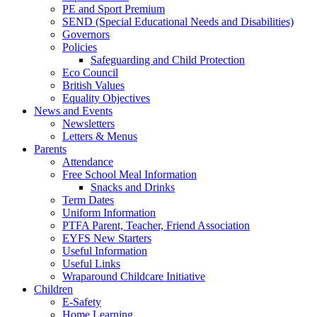
PE and Sport Premium
SEND (Special Educational Needs and Disabilities)
Governors
Policies
Safeguarding and Child Protection
Eco Council
British Values
Equality Objectives
News and Events
Newsletters
Letters & Menus
Parents
Attendance
Free School Meal Information
Snacks and Drinks
Term Dates
Uniform Information
PTFA Parent, Teacher, Friend Association
EYFS New Starters
Useful Information
Useful Links
Wraparound Childcare Initiative
Children
E-Safety
Home Learning