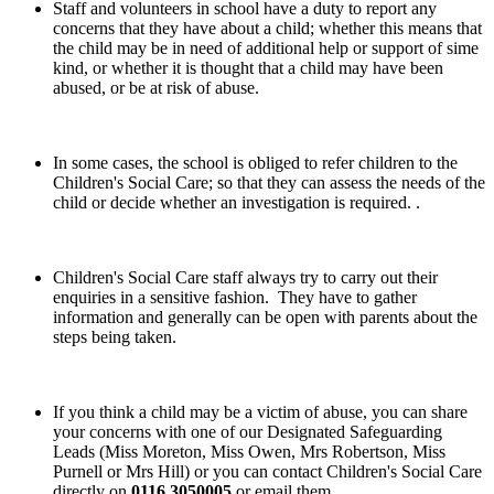
Staff and volunteers in school have a duty to report any
concerns that they have about a child; whether this means that
the child may be in need of additional help or support of sime
kind, or whether it is thought that a child may have been
abused, or be at risk of abuse.
In some cases, the school is obliged to refer children to the
Children's Social Care; so that they can assess the needs of the
child or decide whether an investigation is required. .
Children's Social Care staff always try to carry out their
enquiries in a sensitive fashion. They have to gather
information and generally can be open with parents about the
steps being taken.
If you think a child may be a victim of abuse, you can share
your concerns with one of our Designated Safeguarding
Leads (Miss Moreton, Miss Owen, Mrs Robertson, Miss
Purnell or Mrs Hill) or you can contact Children's Social Care
directly on
0116 3050005
or email them