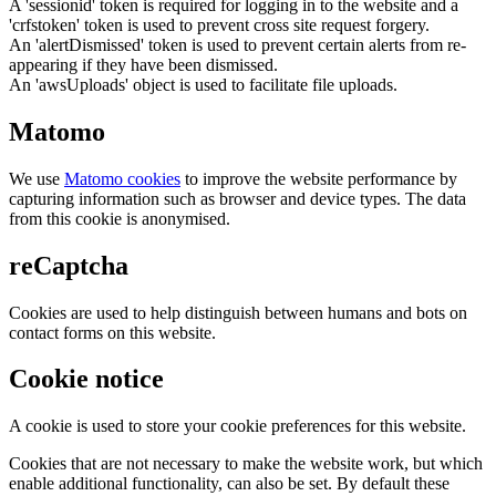
A 'sessionid' token is required for logging in to the website and a
'crfstoken' token is used to prevent cross site request forgery.
An 'alertDismissed' token is used to prevent certain alerts from re-
appearing if they have been dismissed.
An 'awsUploads' object is used to facilitate file uploads.
Matomo
We use
Matomo cookies
to improve the website performance by
capturing information such as browser and device types. The data
from this cookie is anonymised.
reCaptcha
Cookies are used to help distinguish between humans and bots on
contact forms on this website.
Cookie notice
A cookie is used to store your cookie preferences for this website.
Cookies that are not necessary to make the website work, but which
enable additional functionality, can also be set. By default these