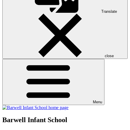
Translate
close
Menu
Barwell Infant School