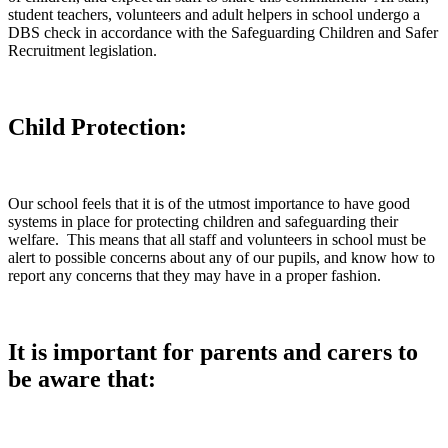
student teachers, volunteers and adult helpers in school undergo a
DBS check in accordance with the Safeguarding Children and Safer
Recruitment legislation.
Child Protection:
Our school feels that it is of the utmost importance to have good
systems in place for protecting children and safeguarding their
welfare. This means that all staff and volunteers in school must be
alert to possible concerns about any of our pupils, and know how to
report any concerns that they may have in a proper fashion.
It is important for parents and carers to
be aware that: