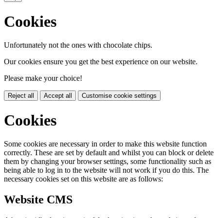
Cookies
Unfortunately not the ones with chocolate chips.
Our cookies ensure you get the best experience on our website.
Please make your choice!
Reject all
Accept all
Customise cookie settings
Cookies
Some cookies are necessary in order to make this website function
correctly. These are set by default and whilst you can block or delete
them by changing your browser settings, some functionality such as
being able to log in to the website will not work if you do this. The
necessary cookies set on this website are as follows:
Website CMS