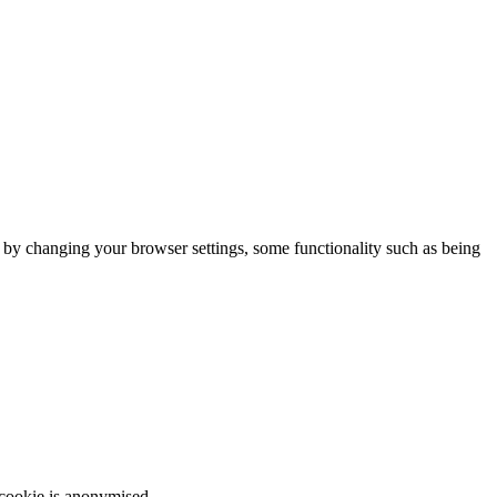
m by changing your browser settings, some functionality such as being
 cookie is anonymised.