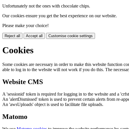
Unfortunately not the ones with chocolate chips.
Our cookies ensure you get the best experience on our website.
Please make your choice!
Reject all
Accept all
Customise cookie settings
Cookies
Some cookies are necessary in order to make this website function cor
able to log in to the website will not work if you do this. The necessar
Website CMS
A 'sessionid' token is required for logging in to the website and a 'crfs
An 'alertDismissed' token is used to prevent certain alerts from re-app
An 'awsUploads' object is used to facilitate file uploads.
Matomo
We use
Matomo cookies
to improve the website performance by captu