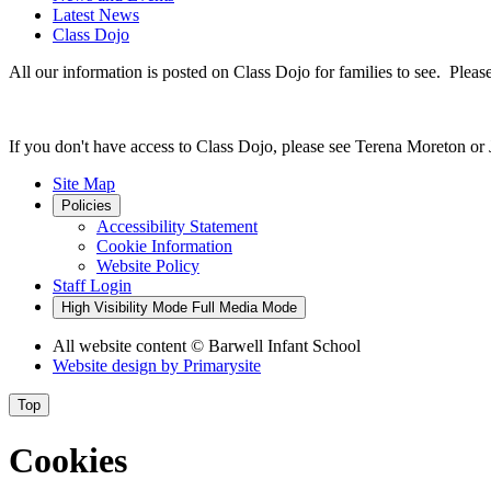
Latest News
Class Dojo
All our information is posted on Class Dojo for families to see. Please
If you don't have access to Class Dojo, please see Terena Moreton or
Site Map
Policies
Accessibility Statement
Cookie Information
Website Policy
Staff Login
High Visibility Mode
Full Media Mode
All website content
© Barwell Infant School
Website design by
Primarysite
Top
Cookies