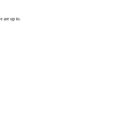
e are up to.