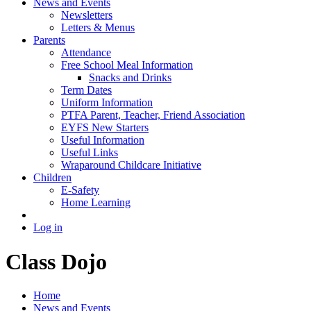
News and Events
Newsletters
Letters & Menus
Parents
Attendance
Free School Meal Information
Snacks and Drinks
Term Dates
Uniform Information
PTFA Parent, Teacher, Friend Association
EYFS New Starters
Useful Information
Useful Links
Wraparound Childcare Initiative
Children
E-Safety
Home Learning
Log in
Class Dojo
Home
News and Events