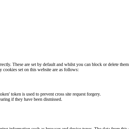
rectly. These are set by default and whilst you can block or delete the
y cookies set on this website are as follows:
token' token is used to prevent cross site request forgery.
earing if they have been dismissed.
ring information such as browser and device types. The data from this