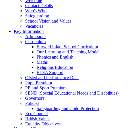
Welcome
Contact Details
Who's Who
Safeguarding
School Vision and Values
Vacancies
Key Information
Admissions
Curriculum
Barwell Infant School Curriculum
Our Learning and Teaching Model
Phonics and English
Maths
Religious Education
ELSA Support
Ofsted and Performance Data
Pupil Premium
PE and Sport Premium
SEND (Special Educational Needs and Disabilities)
Governors
Policies
Safeguarding and Child Protection
Eco Council
British Values
Equality Objectives