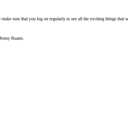
 make sure that you log on regularly to see all the exciting things that w
 Jenny Ruane.