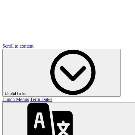
Scroll to content
Useful Links
Lunch Menus
Term Dates