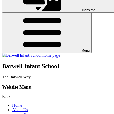
Translate
Menu
Barwell Infant School
The Barwell Way
Website Menu
Back
Home
About Us