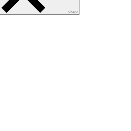
close